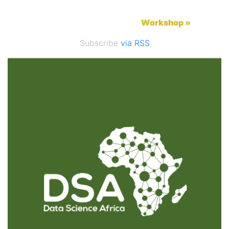
Workshop »
Subscribe
via RSS