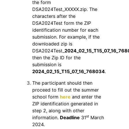
the form
DSA2024Test_XXXXX.zip. The
characters after the
DSA2024Test form the ZIP
identification number for each
submission. For example, if the
downloaded zip is
DSA2024Test_
2024_02_15_T15_07_16_768
then the Zip ID for the
submission is
2024_02_15_T15_07_16_768034
.
The participant should then
proceed to fill out the summer
school form
here
and enter the
ZIP identification generated in
step 2, along with other
st
information.
Deadline
31
March
2024.