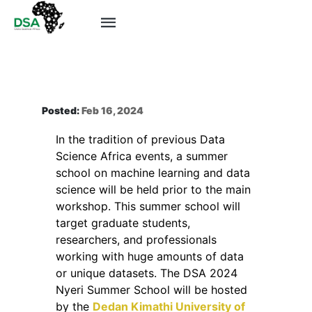
Posted:
Feb 16, 2024
In the tradition of previous Data
Science Africa events, a summer
school on machine learning and data
science will be held prior to the main
workshop. This summer school will
target graduate students,
researchers, and professionals
working with huge amounts of data
or unique datasets. The DSA 2024
Nyeri Summer School will be hosted
by the
Dedan Kimathi University of