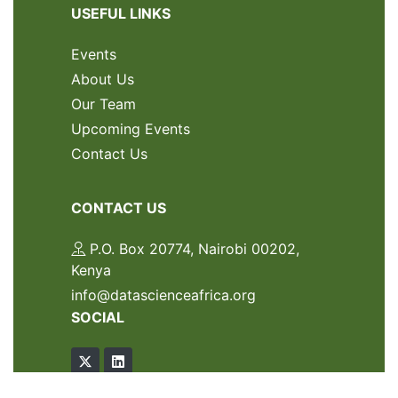
USEFUL LINKS
Events
About Us
Our Team
Upcoming Events
Contact Us
CONTACT US
P.O. Box 20774, Nairobi 00202,
Kenya
info@datascienceafrica.org
SOCIAL