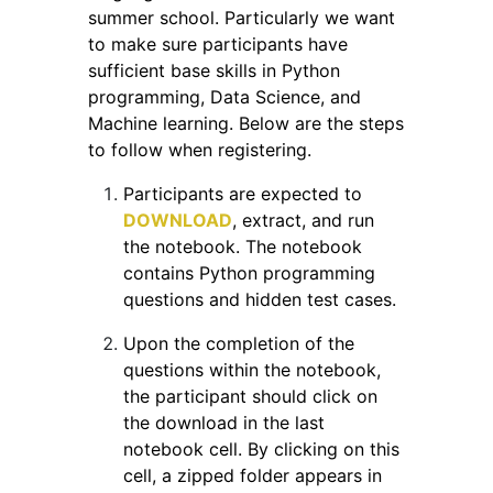
summer school. Particularly we want
to make sure participants have
sufficient base skills in Python
programming, Data Science, and
Machine learning. Below are the steps
to follow when registering.
Participants are expected to
DOWNLOAD
, extract, and run
the notebook. The notebook
contains Python programming
questions and hidden test cases.
Upon the completion of the
questions within the notebook,
the participant should click on
the download in the last
notebook cell. By clicking on this
cell, a zipped folder appears in