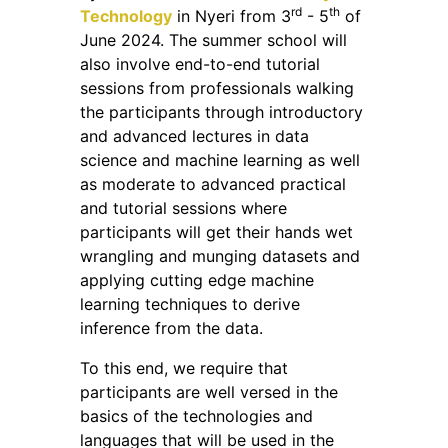
rd
th
Technology
in Nyeri from 3
- 5
of
June 2024. The summer school will
also involve end-to-end tutorial
sessions from professionals walking
the participants through introductory
and advanced lectures in data
science and machine learning as well
as moderate to advanced practical
and tutorial sessions where
participants will get their hands wet
wrangling and munging datasets and
applying cutting edge machine
learning techniques to derive
inference from the data.
To this end, we require that
participants are well versed in the
basics of the technologies and
languages that will be used in the