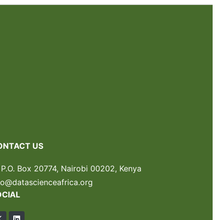
ONTACT US
P.O. Box 20774, Nairobi 00202, Kenya
fo@datascienceafrica.org
OCIAL