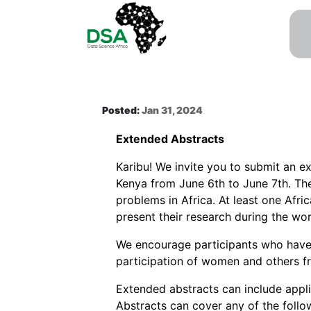
Posted:
Jan 31, 2024
Extended Abstracts
Karibu! We invite you to submit an e
Kenya from June 6th to June 7th. The
problems in Africa. At least one Afr
present their research during the wo
We encourage participants who have 
participation of women and others f
Extended abstracts can include appl
Abstracts can cover any of the followi