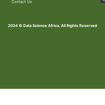
Contact Us
2024 © Data Science Africa, All Rights Reserved