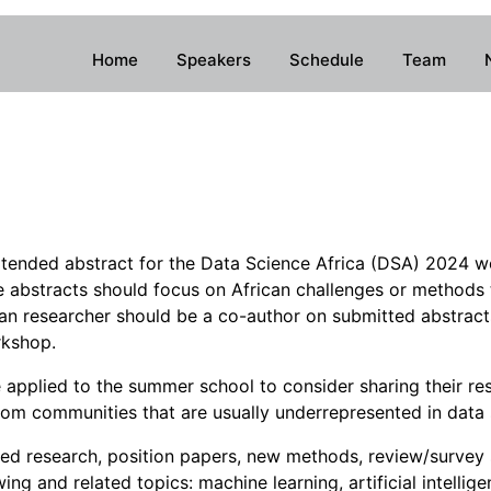
Home
Speakers
Schedule
Team
xtended abstract for the Data Science Africa (DSA) 2024 wor
 abstracts should focus on African challenges or methods 
ican researcher should be a co-author on submitted abstrac
rkshop.
applied to the summer school to consider sharing their re
rom communities that are usually underrepresented in data 
ied research, position papers, new methods, review/survey
ng and related topics: machine learning, artificial intellige