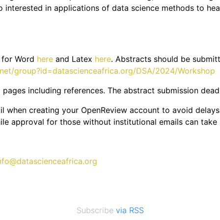
 interested in applications of data science methods to health
s for Word
here
and Latex
here
. Abstracts should be submit
w.net/group?id=datascienceafrica.org/DSA/2024/Workshop
 pages including references. The abstract submission deadli
mail when creating your OpenReview account to avoid delays. 
le approval for those without institutional emails can take
nfo@datascienceafrica.org
Subscribe
via RSS