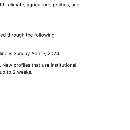
, climate, agriculture, politics, and
ted through the following
ne is Sunday April 7, 2024.
New profiles that use institutional
 up to 2 weeks.