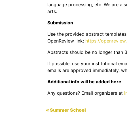
language processing, etc. We are also
arts.
Submission
Use the provided abstract template
OpenReview link:
https://openrevie
Abstracts should be no longer than 3
If possible, use your institutional e
emails are approved immediately, whi
Additional info will be added here
Any questions? Email organizers at
i
« Summer School