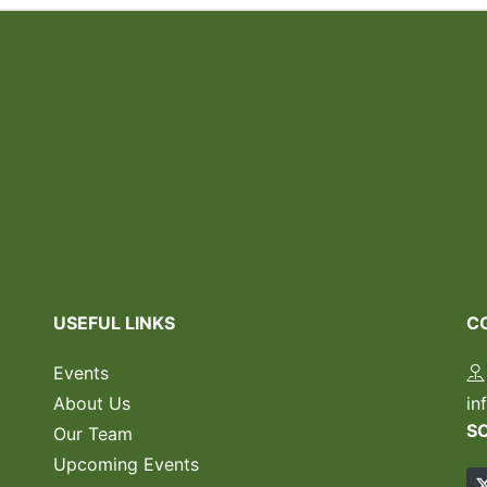
USEFUL LINKS
C
Events
About Us
in
S
Our Team
Upcoming Events