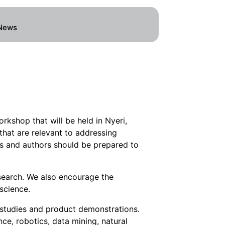
News
kshop that will be held in Nyeri,
that are relevant to addressing
ts and authors should be prepared to
search. We also encourage the
science.
 studies and product demonstrations.
nce, robotics, data mining, natural