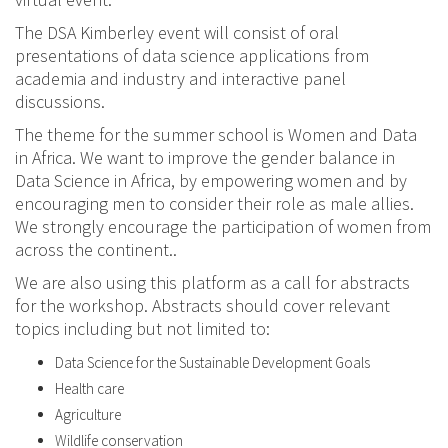
The DSA Kimberley event will consist of oral
presentations of data science applications from
academia and industry and interactive panel
discussions.
The theme for the summer school is Women and Data
in Africa. We want to improve the gender balance in
Data Science in Africa, by empowering women and by
encouraging men to consider their role as male allies.
We strongly encourage the participation of women from
across the continent..
We are also using this platform as a call for abstracts
for the workshop. Abstracts should cover relevant
topics including but not limited to:
Data Science for the Sustainable Development Goals
Health care
Agriculture
Wildlife conservation