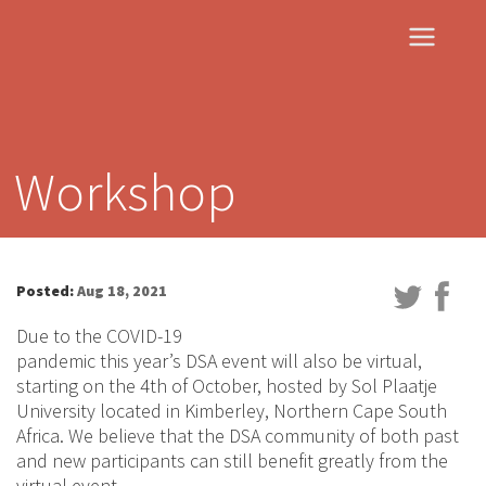
Workshop
Posted:
Aug 18, 2021
Due to the COVID-19
pandemic this year’s DSA event will also be virtual,
starting on the 4th of October, hosted by Sol Plaatje
University located in Kimberley, Northern Cape South
Africa. We believe that the DSA community of both past
and new participants can still benefit greatly from the
virtual event.