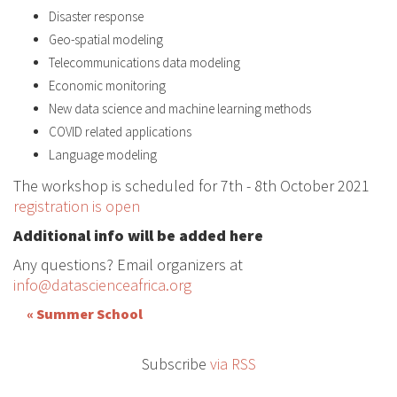
Disaster response
Geo-spatial modeling
Telecommunications data modeling
Economic monitoring
New data science and machine learning methods
COVID related applications
Language modeling
The workshop is scheduled for 7th - 8th October 2021
registration is open
Additional info will be added here
Any questions? Email organizers at
info@datascienceafrica.org
« Summer School
Subscribe
via RSS