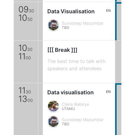
09
30
Data Visualisation
EN
10
30
Suvodeep Mazumdar
TBD
10
30
[[[ Break ]]]
11
00
The best time to talk with
speakers and attendees
11
30
Data visualisation
EN
13
00
Claire Babirye
UTAMU
Suvodeep Mazumdar
TBD