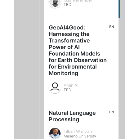
TBD
GeoAI4Good:
EN
Harnessing the
Transformative
Power of AI
Foundation Models
for Earth Observation
for Environmental
Monitoring
AminiAI
TBD
Natural Language
EN
Processing
Lillian Wanzare
Maseno University