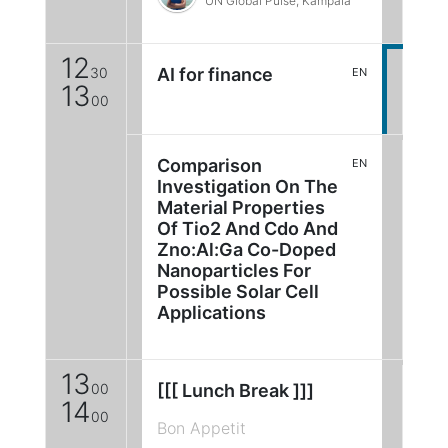
UN Global Pulse, Kampala
12
30
AI for finance
EN
13
00
Comparison
EN
Investigation On The
Material Properties
Of Tio2 And Cdo And
Zno:Al:Ga Co-Doped
Nanoparticles For
Possible Solar Cell
Applications
13
00
[[[ Lunch Break ]]]
14
00
Bon Appetit