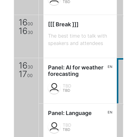
TBD
16
00
[[[ Break ]]]
16
30
The best time to talk with
speakers and attendees
16
30
Panel: AI for weather
EN
17
forecasting
00
TBD
TBD
Panel: Language
EN
TBD
TBD