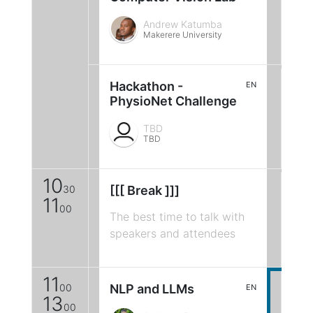
Andrew Katumba
Makerere University
Hackathon -
EN
PhysioNet Challenge
TBD
TBD
10
30
[[[ Break ]]]
11
00
The best time to talk with
speakers and attendees
11
00
NLP and LLMs
EN
13
00