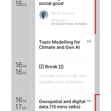
16
social good
00
Martin Gordon
Mubangizi
UN Global Pulse, Kampala
Topic Modelling for
EN
Climate and Gen AI
16
00
[[[ Break ]]]
16
30
The best time to talk with
speakers and attendees
16
30
Geospatial and digital
EN
17
data (15 mins talks)
00