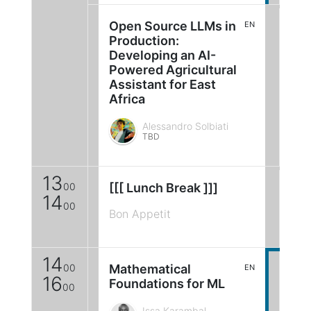
Open Source LLMs in
EN
Production:
Developing an AI-
Powered Agricultural
Assistant for East
Africa
Alessandro Solbiati
TBD
13
00
[[[ Lunch Break ]]]
14
00
Bon Appetit
14
00
Mathematical
EN
16
Foundations for ML
00
Issa Karambal