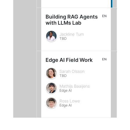
Building RAG Agents
EN
with LLMs Lab
Jackline Tum
TBD
Edge AI Field Work
EN
Sarah Olsson
TBD
Mathijs Baaijens
Edge AI
Ross Lowe
Edge AI