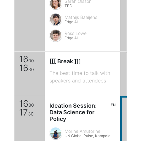
Sarah Olsson
TBD
Mathijs Baaijens
Edge AI
Ross Lowe
Edge AI
16
00
[[[ Break ]]]
16
30
The best time to talk with
speakers and attendees
16
30
Ideation Session:
EN
17
Data Science for
30
Policy
Morine Amutorine
UN Global Pulse, Kampala