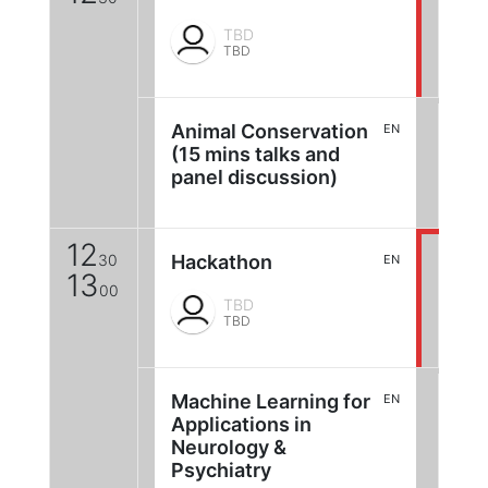
TBD
TBD
Animal Conservation
EN
(15 mins talks and
panel discussion)
12
30
Hackathon
EN
13
00
TBD
TBD
Machine Learning for
EN
Applications in
Neurology &
Psychiatry