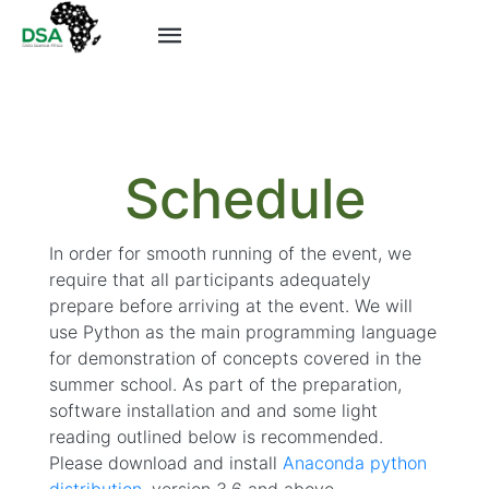
--- id: 4 ---
Schedule
In order for smooth running of the event, we
require that all participants adequately
prepare before arriving at the event. We will
use Python as the main programming language
for demonstration of concepts covered in the
summer school. As part of the preparation,
software installation and and some light
reading outlined below is recommended.
Please download and install
Anaconda python