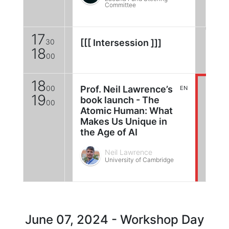
Committee
17
30
[[[ Intersession ]]]
18
00
18
00
Prof. Neil Lawrence’s
EN
19
book launch - The
00
Atomic Human: What
Makes Us Unique in
the Age of AI
Neil Lawrence
University of Cambridge
June 07, 2024 - Workshop Day