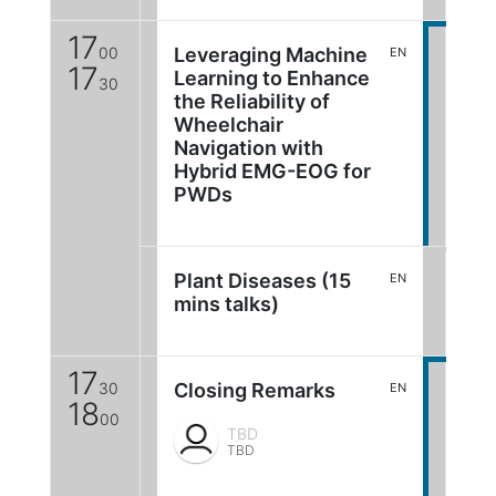
17
00
Leveraging Machine
EN
17
Learning to Enhance
30
the Reliability of
Wheelchair
Navigation with
Hybrid EMG-EOG for
PWDs
Plant Diseases (15
EN
mins talks)
17
30
Closing Remarks
EN
18
00
TBD
TBD