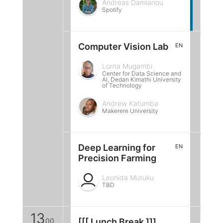
Andreas Damianou
Spotify
Computer Vision Lab
EN
Lorna Mugambi
Center for Data Science and
AI, Dedan Kimathi University
of Technology
Andrew Katumba
Makerere University
Deep Learning for
EN
Precision Farming
Leonida Mutuku
TBD
13
00
[[[ Lunch Break ]]]