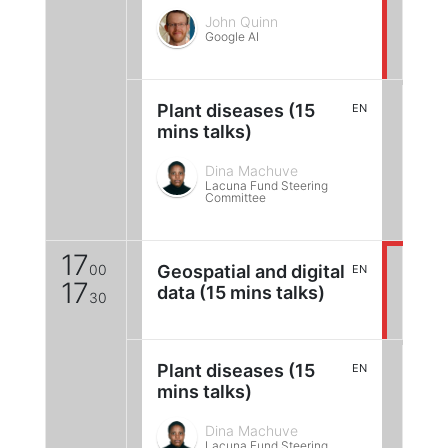
John Quinn
Google AI
Plant diseases (15
EN
mins talks)
Dina Machuve
Lacuna Fund Steering
Committee
17
00
Geospatial and digital
EN
17
data (15 mins talks)
30
Plant diseases (15
EN
mins talks)
Dina Machuve
Lacuna Fund Steering