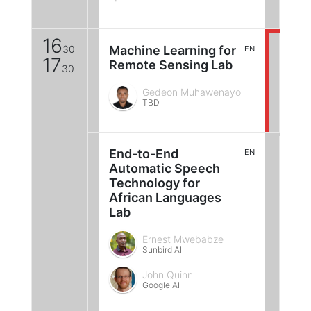
16
30
Machine Learning for
EN
17
Remote Sensing Lab
30
Gedeon Muhawenayo
TBD
End-to-End
EN
Automatic Speech
Technology for
African Languages
Lab
Ernest Mwebabze
Sunbird AI
John Quinn
Google AI