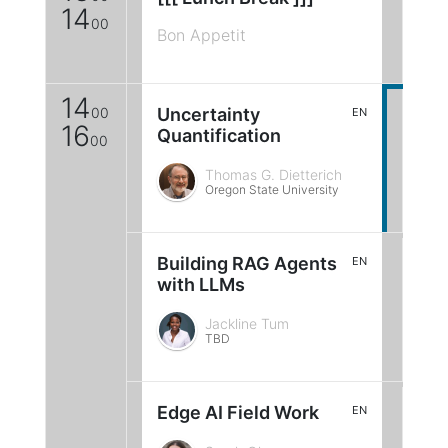
14
00
Bon Appetit
14
00
Uncertainty
EN
16
Quantification
00
Thomas G. Dietterich
Oregon State University
Building RAG Agents
EN
with LLMs
Jackline Tum
TBD
Edge AI Field Work
EN