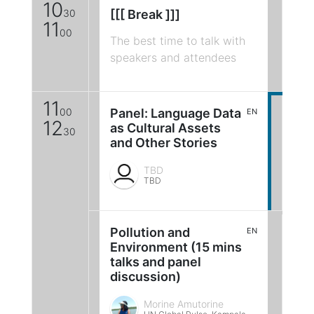
10
30
[[[ Break ]]]
11
00
The best time to talk with
speakers and attendees
11
00
Panel: Language Data
EN
12
as Cultural Assets
30
and Other Stories
TBD
TBD
Pollution and
EN
Environment (15 mins
talks and panel
discussion)
Morine Amutorine