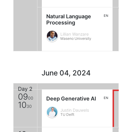
Natural Language
EN
Processing
Lillian Wanzare
Maseno University
June 04, 2024
Day 2
09
00
Deep Generative AI
EN
10
30
Justin Dauwels
TU Delft