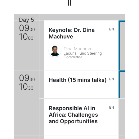
II
Day 5
09
00
Keynote: Dr. Dina
EN
10
Machuve
00
Dina Machuve
Lacuna Fund Steering
Committee
09
30
Health (15 mins talks)
EN
10
30
Responsible AI in
EN
Africa: Challenges
and Opportunities