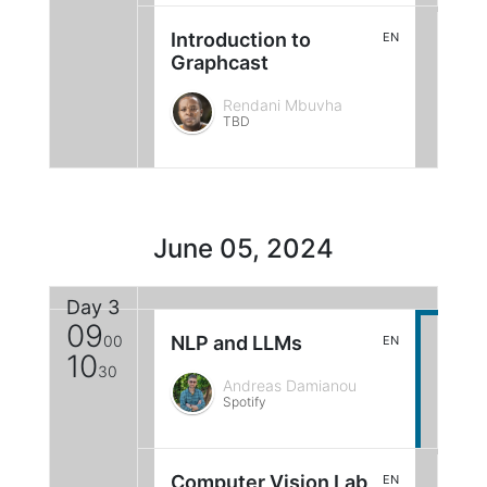
Introduction to
EN
Graphcast
Rendani Mbuvha
TBD
June 05, 2024
Day 3
09
00
NLP and LLMs
EN
10
30
Andreas Damianou
Spotify
Computer Vision Lab
EN