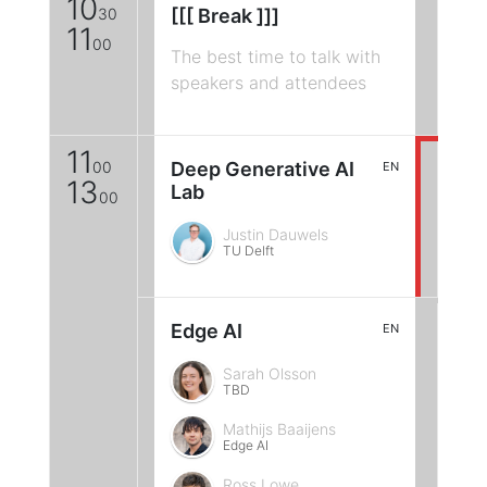
10
30
[[[ Break ]]]
11
00
The best time to talk with
speakers and attendees
11
00
Deep Generative AI
EN
13
Lab
00
Justin Dauwels
TU Delft
Edge AI
EN
Sarah Olsson
TBD
Mathijs Baaijens
Edge AI
Ross Lowe