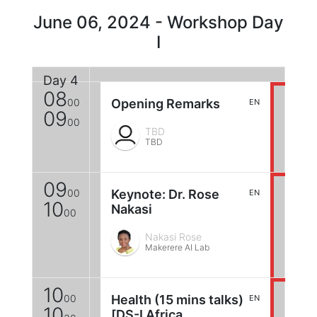
June 06, 2024 - Workshop Day
I
Day 4
08
00
Opening Remarks
EN
09
00
TBD
TBD
09
00
Keynote: Dr. Rose
EN
10
Nakasi
00
Nakasi Rose
Makerere AI Lab
10
00
Health (15 mins talks)
EN
10
[DS-I Africa