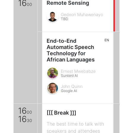
16
Remote Sensing
00
Gedeon Muhawenayo
TBD
End-to-End
EN
Automatic Speech
Technology for
African Languages
Ernest Mwebabze
Sunbird AI
John Quinn
Google AI
16
00
[[[ Break ]]]
16
30
The best time to talk with
speakers and attendees