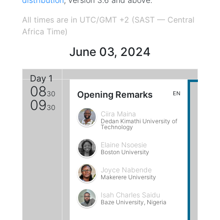
distribution
, version 3.6 and above.
All times are in UTC/GMT +2 (SAST — Central
Africa Time)
June 03, 2024
Day 1
08
30
Opening Remarks
EN
09
30
Ciira Maina
Dedan Kimathi University of
Technology
Elaine Nsoesie
Boston University
Joyce Nabende
Makerere University
Isah Charles Saidu
Baze University, Nigeria