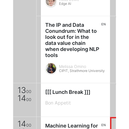
Edge AI
The IP and Data
EN
Conundrum: What to
look out for in the
data value chain
when developing NLP
tools
Melissa Omino
CIPIT, Strathmore University
13
00
[[[ Lunch Break ]]]
14
00
Bon Appetit
14
00
Machine Learning for
EN