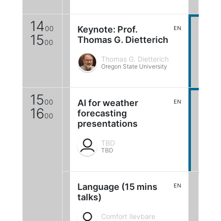
14
00
Keynote: Prof.
EN
15
Thomas G. Dietterich
00
Thomas G. Dietterich
Oregon State University
15
00
AI for weather
EN
16
forecasting
00
presentations
TBD
TBD
Language (15 mins
EN
talks)
Comfort Ilevbare