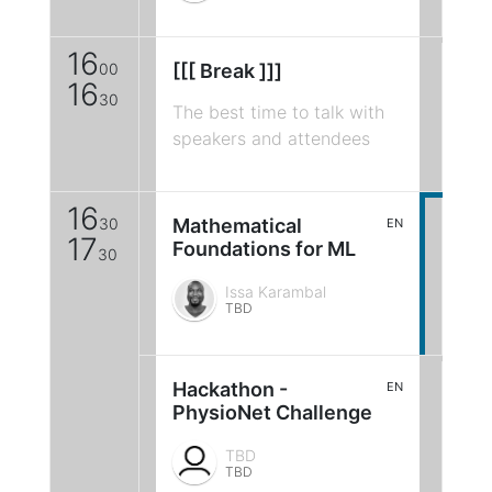
16
00
[[[ Break ]]]
16
30
The best time to talk with
speakers and attendees
16
30
Mathematical
EN
17
Foundations for ML
30
Issa Karambal
TBD
Hackathon -
EN
PhysioNet Challenge
TBD
TBD