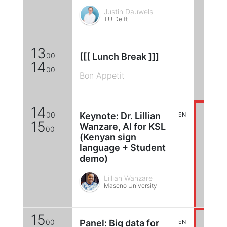
Justin Dauwels
TU Delft
13
00
[[[ Lunch Break ]]]
14
00
Bon Appetit
14
00
Keynote: Dr. Lillian
EN
15
Wanzare, AI for KSL
00
(Kenyan sign
language + Student
demo)
Lillian Wanzare
Maseno University
15
00
Panel: Big data for
EN