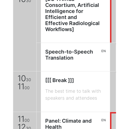
30
Consortium, Artificial
Intelligence for
Efficient and
Effective Radiological
Workflows]
Speech-to-Speech
EN
Translation
10
30
[[[ Break ]]]
11
00
The best time to talk with
speakers and attendees
11
00
Panel: Climate and
EN
12
Health
30