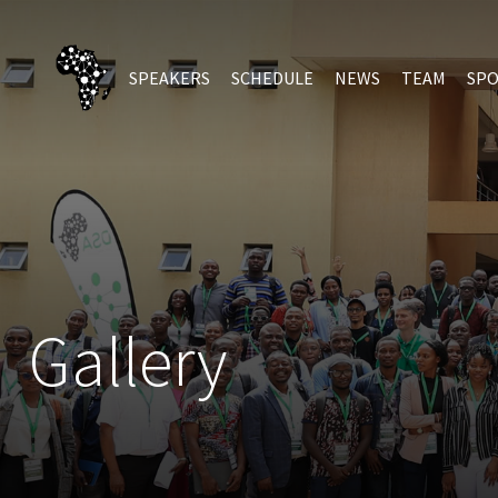
SPEAKERS
SCHEDULE
NEWS
TEAM
SP
Gallery