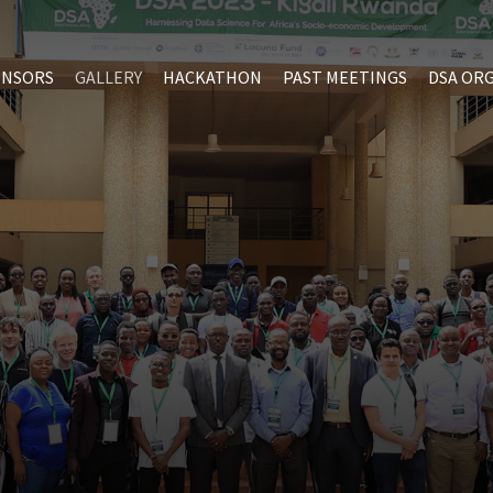
ONSORS
GALLERY
HACKATHON
PAST MEETINGS
DSA OR