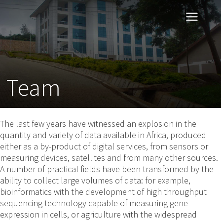
Team
The last few years have witnessed an explosion in the
quantity and variety of data available in Africa, produced
either as a by-product of digital services, from sensors or
measuring devices, satellites and from many other sources.
A number of practical fields have been transformed by the
ability to collect large volumes of data: for example,
bioinformatics with the development of high throughput
sequencing technology capable of measuring gene
expression in cells, or agriculture with the widespread