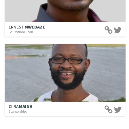
ERNEST
MWEBAZE
Co Program Chair
CIIRA
MAINA
Sponsorships