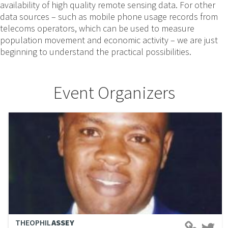
availability of high quality remote sensing data. For other
data sources – such as mobile phone usage records from
telecoms operators, which can be used to measure
population movement and economic activity – we are just
beginning to understand the practical possibilities.
Event Organizers
THEOPHIL
ASSEY