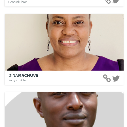
General Chair
DINA
MACHUVE
Program Chair