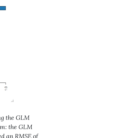
ing the GLM
thm: the GLM
led an RMSE of