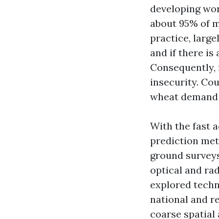
developing worl
about 95% of m
practice, large
and if there is
Consequently, 
insecurity. Cou
wheat demand 
With the fast 
prediction met
ground surveys
optical and rad
explored techn
national and re
coarse spatial