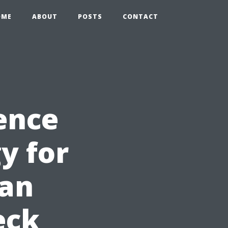
OME
ABOUT
POSTS
CONTACT
ence
y for
can
eck