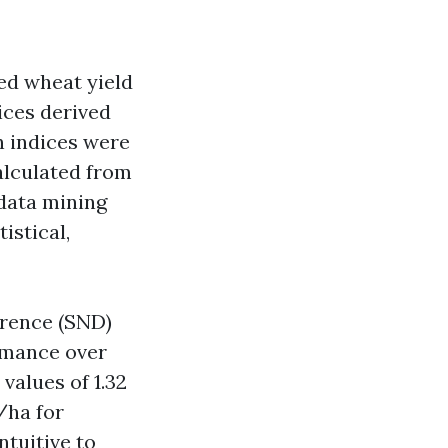
ed wheat yield
ices derived
n indices were
alculated from
 data mining
istical,
erence (SND)
rmance over
values of 1.32
/ha for
tuitive to