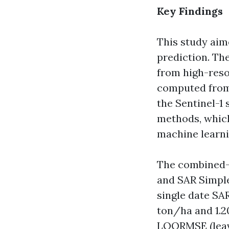
Key Findings
This study aim
prediction. Th
from high-reso
computed from 
the Sentinel-1 
methods, which
machine learni
The combined-d
and SAR Simple
single date SA
ton/ha and 1.2
LOORMSE (leave