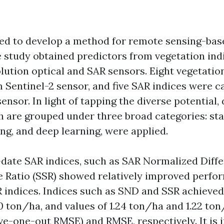
ed to develop a method for remote sensing-bas
e study obtained predictors from vegetation ind
lution optical and SAR sensors. Eight vegetatio
Sentinel-2 sensor, and five SAR indices were c
sensor. In light of tapping the diverse potential,
 are grouped under three broad categories: stat
ng, and deep learning, were applied.
ate SAR indices, such as SAR Normalized Diff
 Ratio (SSR) showed relatively improved perfo
R indices. Indices such as SND and SSR achieved 
0 ton/ha, and values of 1.24 ton/ha and 1.22 ton
-one-out RMSE) and RMSE, respectively. It is in