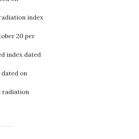
radiation index
tober 20 per
zed index dated
5 dated on
e radiation