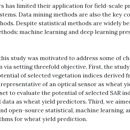
s has limited their application for field-scale p
stems. Data mining methods are also the key 
hods. Despite statistical methods are widely be
thods: machine learning and deep learning pre
, this study was motivated to address some of ch
n via setting threefold objective. First, the stud
tential of selected vegetation indices derived 
representative of an optical sensor as wheat yi
set to evaluate the potential of selected SAR in
 data as wheat yield predictors. Third, we aimed
and open-source statistical, machine learning, 
thms for wheat yield prediction.