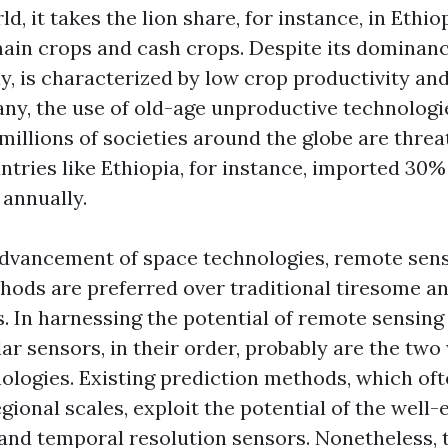
d, it takes the lion share, for instance, in Ethio
ain crops and cash crops. Despite its dominanc
ly, is characterized by low crop productivity an
 any, the use of old-age unproductive technologi
millions of societies around the globe are thre
ntries like Ethiopia, for instance, imported 30%
annually.
advancement of space technologies, remote sens
hods are preferred over traditional tiresome an
. In harnessing the potential of remote sensing
ar sensors, in their order, probably are the two
ologies. Existing prediction methods, which oft
gional scales, exploit the potential of the well-
 and temporal resolution sensors. Nonetheless, 