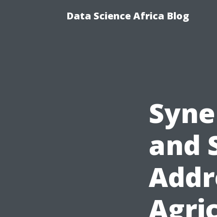
Data Science Africa Blog
Syne
and 
Addr
Agri