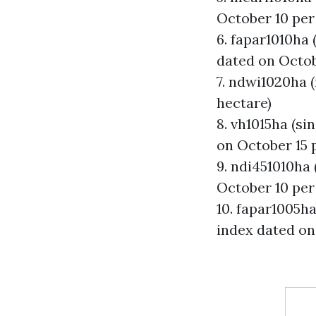
October 10 per
6. fapar1010ha 
dated on Octob
7. ndwi1020ha 
hectare)
8. vh1015ha (si
on October 15 
9. ndi451010ha
October 10 per
10. fapar1005ha
index dated on