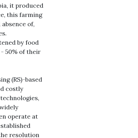
pia, it produced
e, this farming
d absence of,
es.
atened by food
 - 50% of their
ing (RS)-based
d costly
 technologies,
 widely
en operate at
established
the resolution