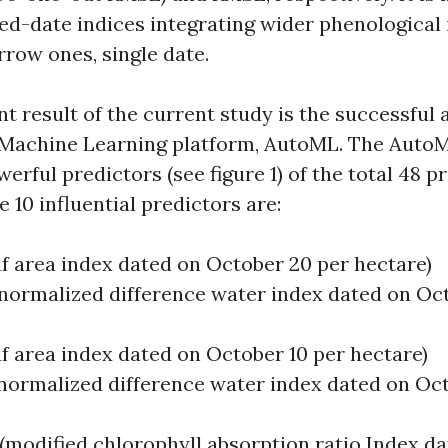
d-date indices integrating wider phenological 
row ones, single date.
t result of the current study is the successful 
Machine Learning platform, AutoML. The AutoML
erful predictors (see figure 1) of the total 48 p
 10 influential predictors are:
eaf area index dated on October 20 per hectare)
(normalized difference water index dated on Oc
eaf area index dated on October 10 per hectare)
(normalized difference water index dated on Oct
 (modified chlorophyll absorption ratio Index d