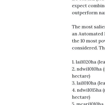
expect combine
outperform nar
The most salien
an Automated 
the 10 most pow
considered. The
1. lai1020ha (l
2. ndwi1010ha 
hectare)
3. lai1010ha (l
4. ndwi1015ha 
hectare)
5. mcari1010ha