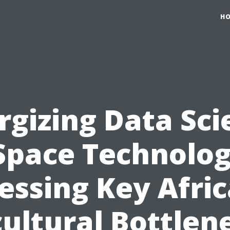
H
rgizing Data Sci
Space Technolog
essing Key Afri
cultural Bottlen