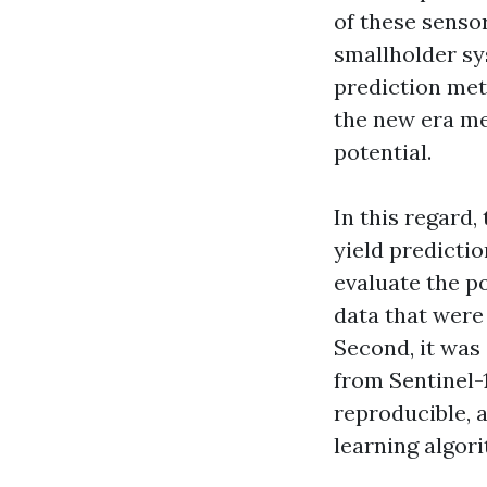
of these sensor
smallholder sy
prediction met
the new era me
potential.
In this regard
yield predictio
evaluate the po
data that were 
Second, it was 
from Sentinel-1
reproducible, 
learning algori