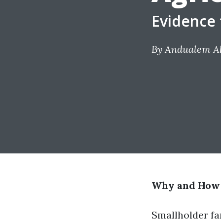
Evidence 
By
Andualem Ak
Why and How S
Smallholder fa