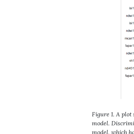
Figure 1. A plo
model. Discrimi
model, which ha