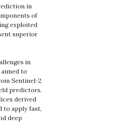
rediction in
components of
ing exploited
sent superior
allenges in
y aimed to
from Sentinel-2
eld predictors.
dices derived
 to apply fast,
and deep