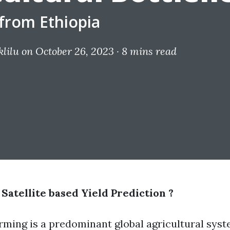
from Ethiopia
lilu
on October 26, 2023 ·
8 mins read
atellite based Yield Prediction ?
rming is a predominant global agricultural syst