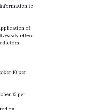
information to
application of
 easily offers
redictors
tober 10 per
ober 15 per
ated on