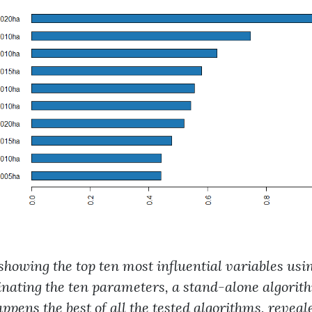
t showing the top ten most influential variables us
nating the ten parameters, a stand-alone algori
ppens the best of all the tested algorithms, revea