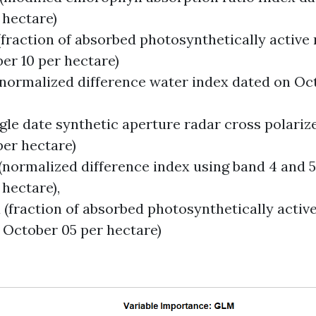
 hectare)
(fraction of absorbed photosynthetically active 
er 10 per hectare)
(normalized difference water index dated on Oc
ngle date synthetic aperture radar cross polari
per hectare)
 (normalized difference index using band 4 and 
 hectare),
 (fraction of absorbed photosynthetically activ
 October 05 per hectare)